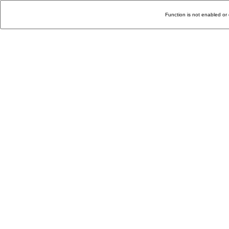
Function is not enabled or 