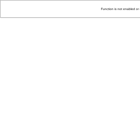
Function is not enabled or 