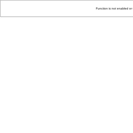
Function is not enabled or 