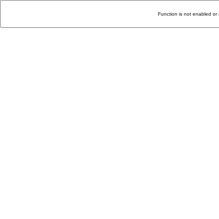
Function is not enabled or 