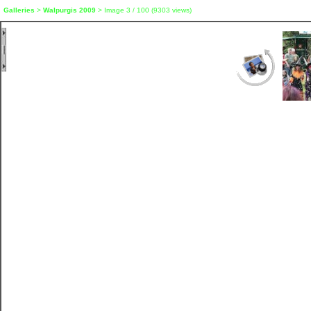
Galleries
>
Walpurgis 2009
> Image
3
/ 100 (
9303
views)