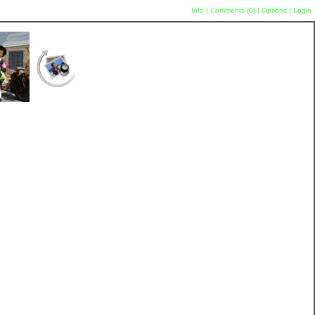
Info
|
Comments (
0
)
|
Options
|
Login