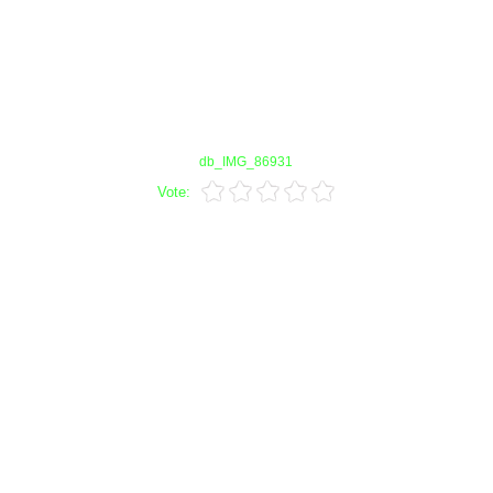
db_IMG_86931
Vote: