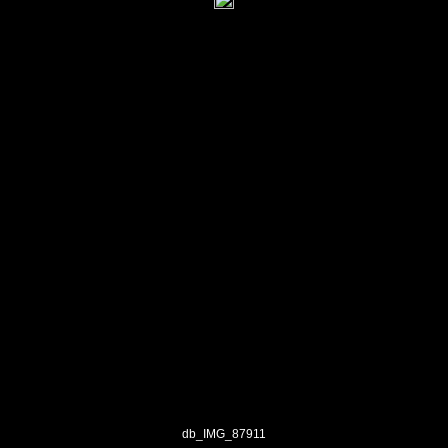
db_IMG_87911