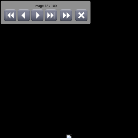
Image 18 / 100