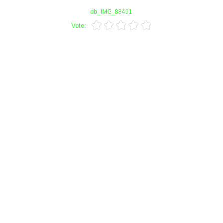
db_IMG_88491
Vote: