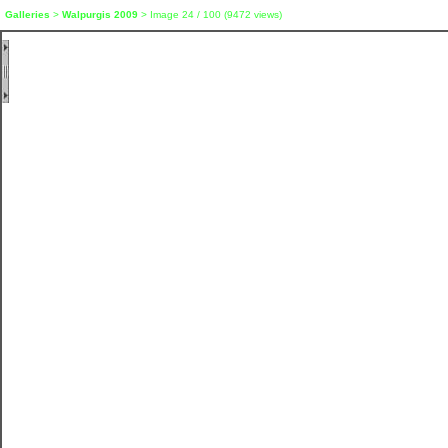
Galleries
>
Walpurgis 2009
> Image
24
/ 100 (
9472
views)