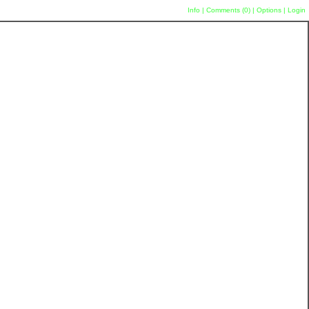
Info
|
Comments (
0
)
|
Options
|
Login