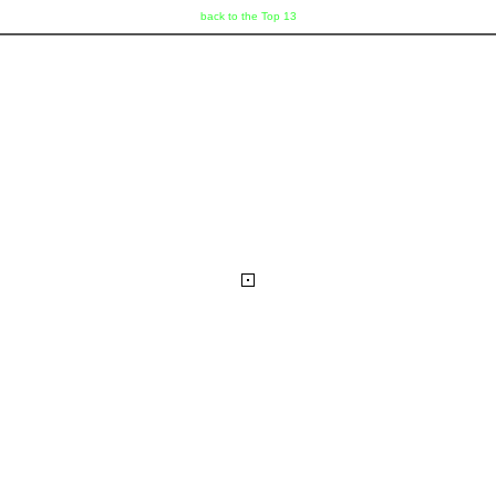
back to the Top 13