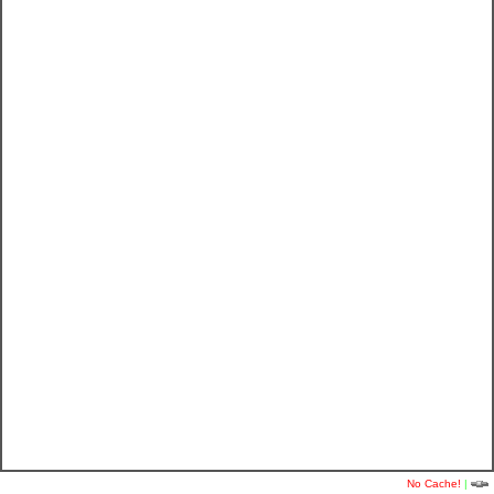
No Cache!
|