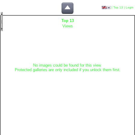
|
Top 13
|
Login
Top 13
Views
No images could be found for this view.
Protected galleries are only included if you unlock them first.