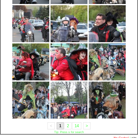
<
1
2
14
>
Tip: Press s for search
No Cache!
|