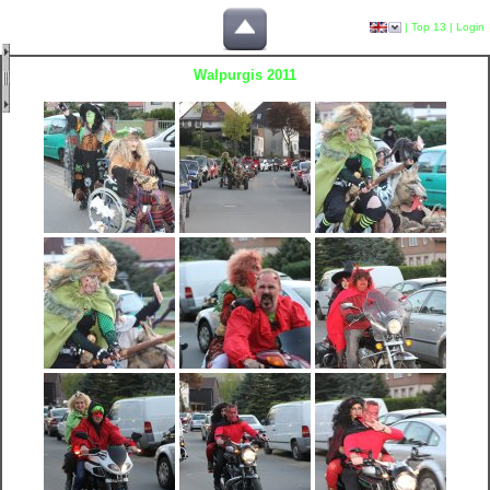
|
Top 13
|
Login
Walpurgis 2011