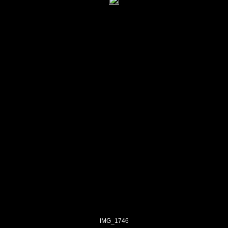
IMG_1746