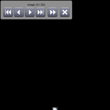
Image 14 / 251