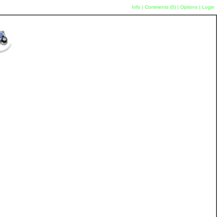
Info
|
Comments (
0
)
|
Options
|
Login