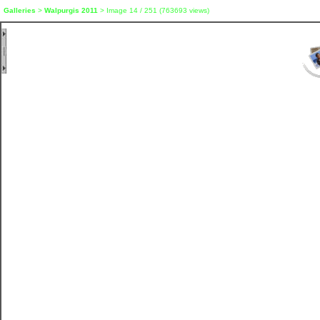
Galleries
>
Walpurgis 2011
> Image
14
/ 251 (
763693
views)