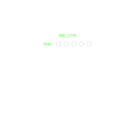
IMG_1746
Vote: