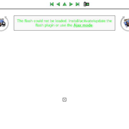
The flash could not be loaded. Install/activate/update the
flash plugin or use the
Ajax mode
.