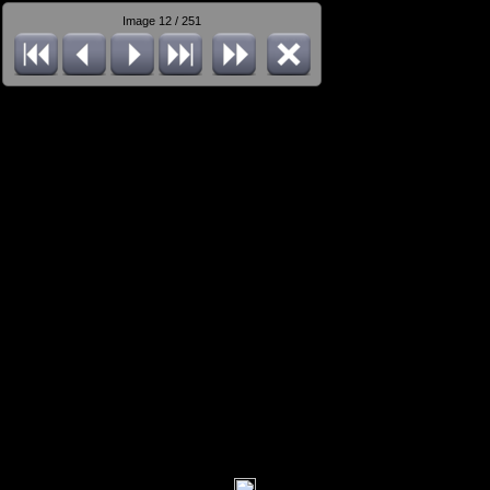
Image 12 / 251