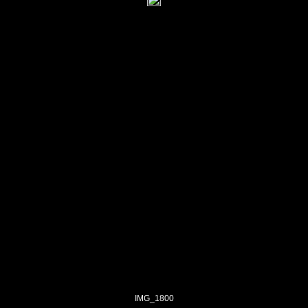
IMG_1800