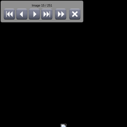
Image 15 / 251