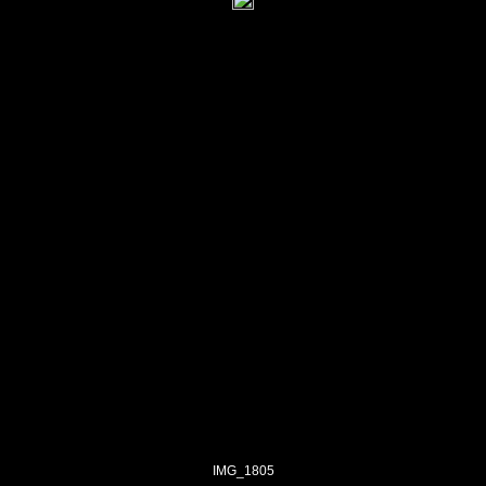
IMG_1805