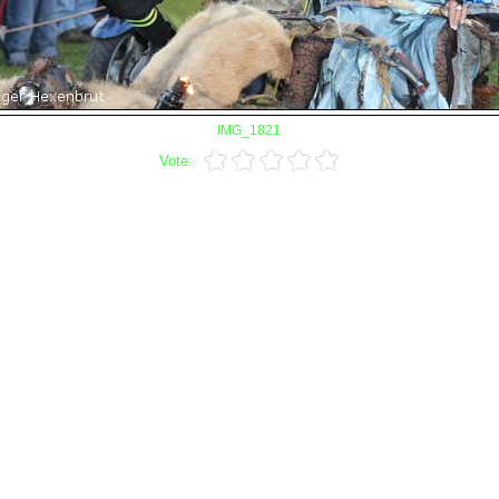
IMG_1821
Vote: