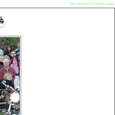
Info
|
Comments (
0
)
|
Options
|
Login