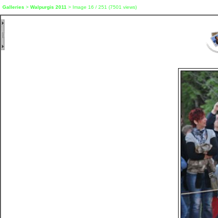
Galleries
>
Walpurgis 2011
> Image
16
/ 251 (
7501
views)