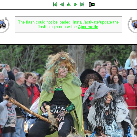
The flash could not be loaded. Install/activate/update the
flash plugin or use the
Ajax mode
.