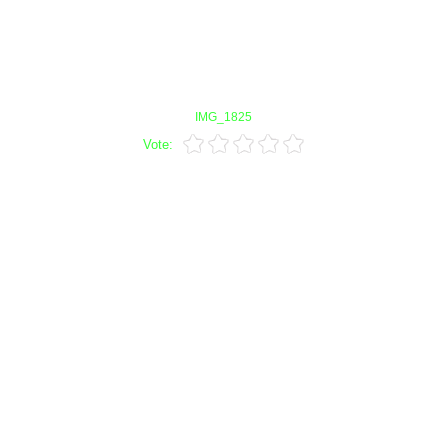
IMG_1825
Vote: