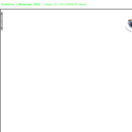
Galleries
>
Walpurgis 2011
> Image
18
/ 251 (
688925
views)