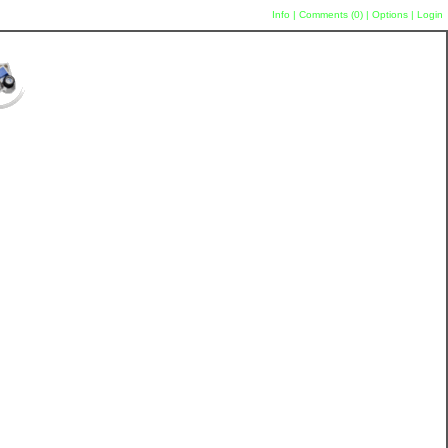
Info
|
Comments (
0
)
|
Options
|
Login