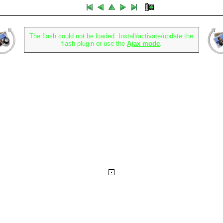
The flash could not be loaded. Install/activate/update the
flash plugin or use the
Ajax mode
.